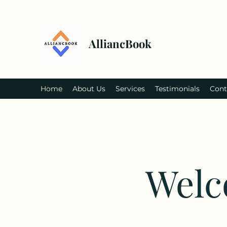
AlliancBook
Home
About Us
Services
Testimonials
Cont
Welc