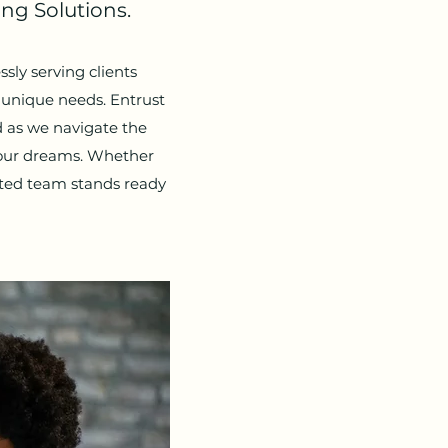
ng Solutions.
sly serving clients
r unique needs. Entrust
 as we navigate the
your dreams. Whether
ated team stands ready