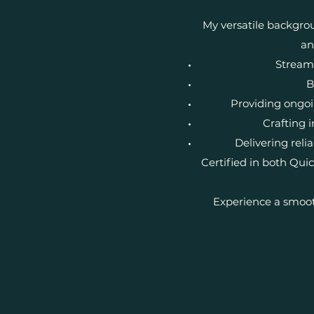
My versatile backgrou
an
Streaml
B
Providing ongoi
Crafting i
Delivering rel
Certified in both Qu
Experience a smoot