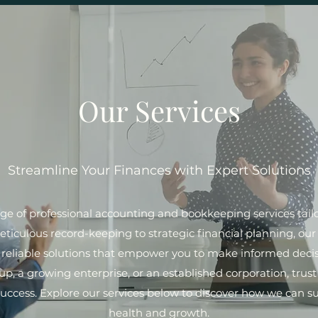
Our Services
Streamline Your Finances with Expert Solutions
ange of professional accounting and bookkeeping services tai
iculous record-keeping to strategic financial planning, our 
d reliable solutions that empower you to make informed deci
up, a growing enterprise, or an established corporation, trus
success. Explore our services below to discover how we can su
health and growth.