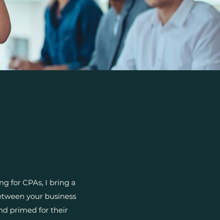
g for CPAs, I bring a
between your business
d primed for their