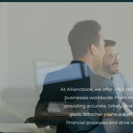
At Alliancbook, we offer a full r
businesses worldwide. From met
providing accurate, timely, an
goals. Whether you're a start
financial processes and drive 