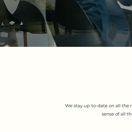
We stay up-to-date on all the
sense of all 