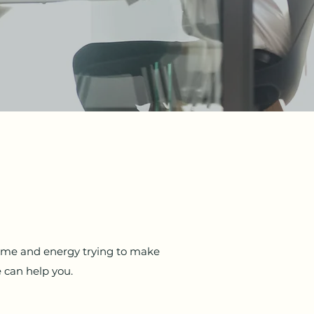
time and energy trying to make
 can help you.