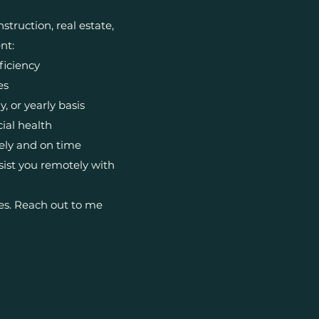
truction, real estate,
nt:
ficiency
es
 or yearly basis
cial health
ely and on time
ist you remotely with
es. Reach out to me