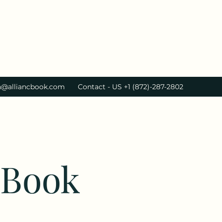
h@alliancbook.com
Contact - US +1 (872)-287-2802
cBook