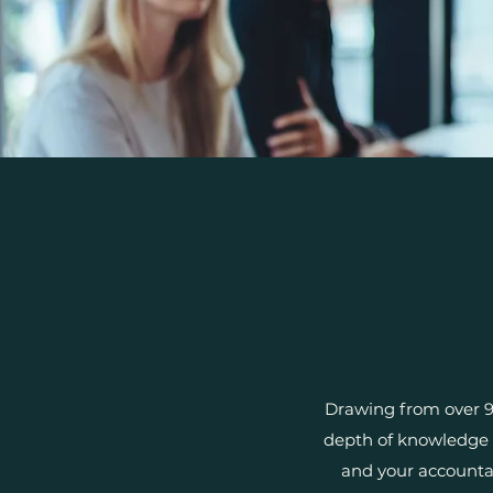
Drawing from over 9 
depth of knowledge t
and your accounta