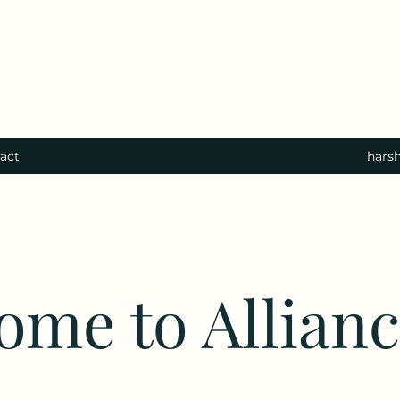
act
hars
ome to Allian