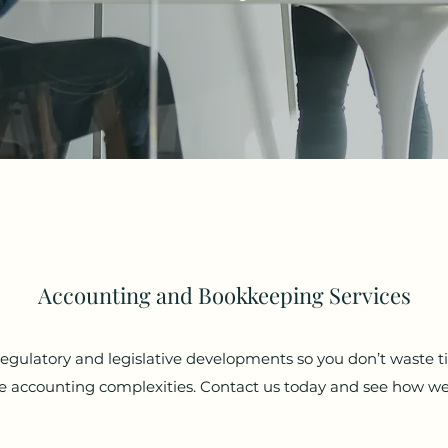
Accounting and Bookkeeping Services
 regulatory and legislative developments so you don’t waste 
the accounting complexities. Contact us today and see how we