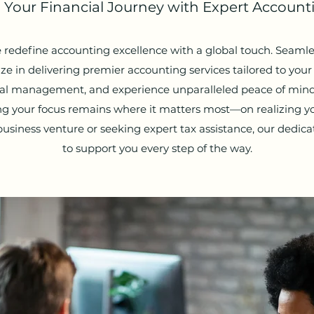
our Financial Journey with Expert Accounti
 redefine accounting excellence with a global touch. Seamles
ze in delivering premier accounting services tailored to you
cial management, and experience unparalleled peace of mind
ing your focus remains where it matters most—on realizing 
siness venture or seeking expert tax assistance, our dedic
to support you every step of the way.