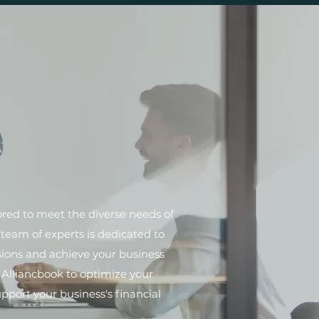
lored to meet the diverse needs of
team of experts is dedicated to
sions and achieve your business
t Alliancbook to optimize your
pport your business's financial