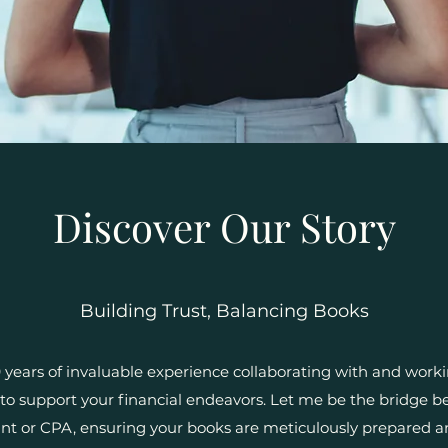
Discover Our Story
Building Trust, Balancing Books
years of invaluable experience collaborating with and workin
o support your financial endeavors. Let me be the bridge 
nt or CPA, ensuring your books are meticulously prepared an