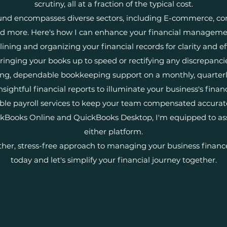
scrutiny, all at a fraction of the typical cost.
nd encompasses diverse sectors, including E-commerce, cons
d more. Here's how I can enhance your financial manageme
ining and organizing your financial records for clarity and ef
ringing your books up to speed or rectifying any discrepanci
ng, dependable bookkeeping support on a monthly, quarterly,
nsightful financial reports to illuminate your business's finan
iable payroll services to keep your team compensated accurat
ickBooks Online and QuickBooks Desktop, I'm equipped to ass
either platform.
her, stress-free approach to managing your business financ
today and let's simplify your financial journey together.