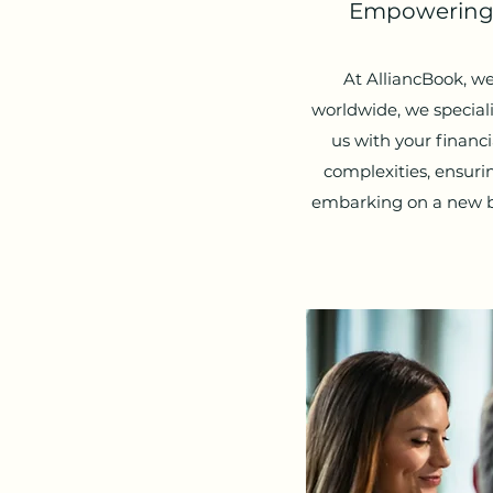
Empowering Y
At AlliancBook, we
worldwide, we speciali
us with your finan
complexities, ensur
embarking on a new bu